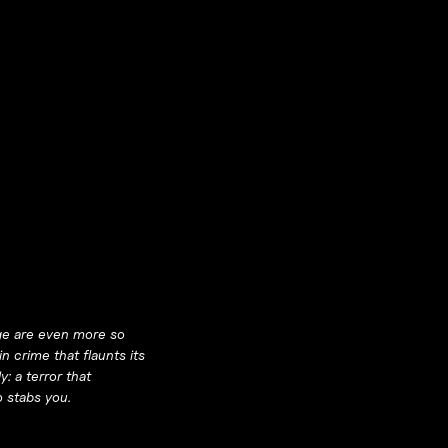
nge are even more so
n crime that flaunts its
y: a terror that
o stabs you.