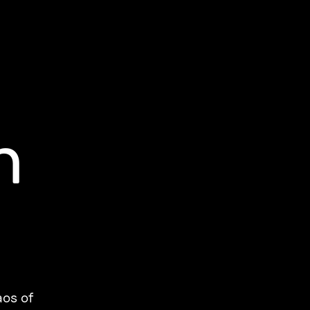
h
aos of