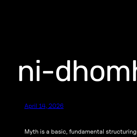
ni-dhomh
April 14, 2026
Myth is a basic, fundamental structuring 