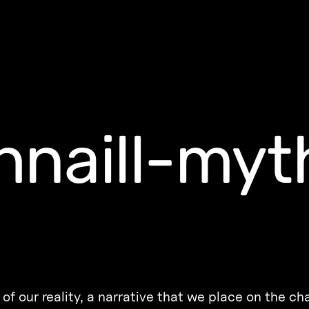
naill-myt
of our reality, a narrative that we place on the ch