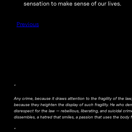
sensation to make sense of our lives.
Previous
“
Any crime, because it draws attention to the fragility of the l
because they heighten the display of such fragility. He who deni
disrespect for the law — rebellious, liberating, and suicidal crim
dissembles, a hatred that smiles, a passion that uses the body f
“