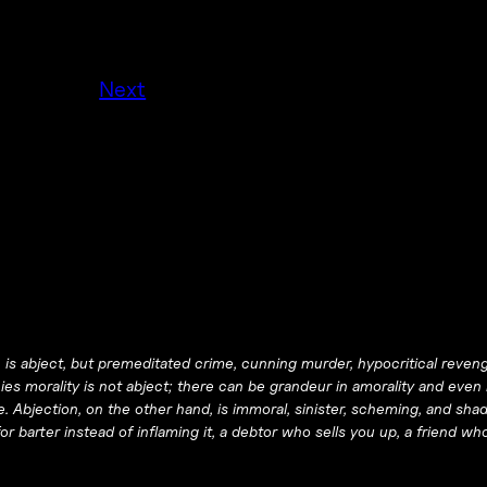
Next
aw, is abject, but premeditated crime, cunning murder, hypocritical reve
es morality is not abject; there can be grandeur in amorality and even i
e. Abjection, on the other hand, is immoral, sinister, scheming, and shad
or barter instead of inflaming it, a debtor who sells you up, a friend wh