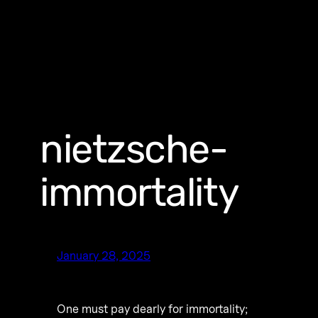
nietzsche-
immortality
January 28, 2025
One must pay dearly for immortality;