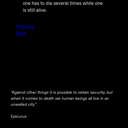
one has to die several times while one
is still alive.
Previous
Next
“Against other things it is possible to obtain security, but
when it comes to death we human beings all live in an
unwalled city.”
Epicurus