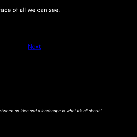
ace of all we can see.
Next
tween an idea and a landscape is what it’s all about.”