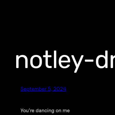
notley-d
September 5, 2024
You’re dancing on me