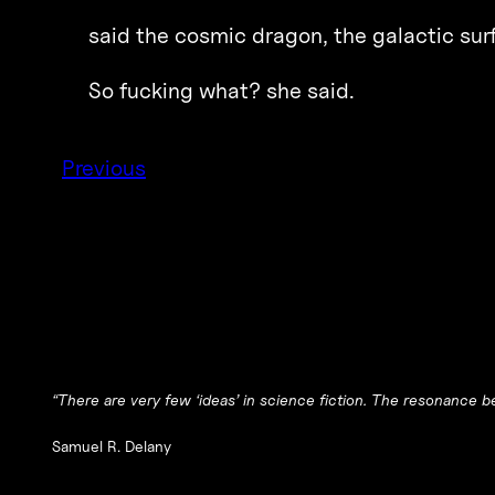
said the cosmic dragon, the galactic surf
So fucking what? she said.
Previous
“There are very few ‘ideas’ in science fiction. The resonance be
Samuel R. Delany