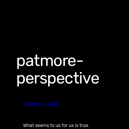
patmore-
perspective
October 2, 2025
What seems to us for us is true.