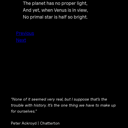
The planet has no proper light,
And yet, when Venus is in view,
No primal star is half so bright.
Previous
Next
“None of it seemed very real, but I suppose that’s the
trouble with history. It’s the one thing we have to make up
for ourselves.”
Peter Ackroyd |
Chatterton