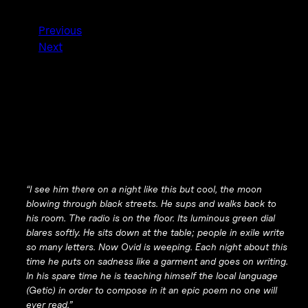
Previous
Next
“I see him there on a night like this but cool, the moon
blowing through black streets. He sups and walks back to
his room. The radio is on the floor. Its luminous green dial
blares softly. He sits down at the table; people in exile write
so many letters. Now Ovid is weeping. Each night about this
time he puts on sadness like a garment and goes on writing.
In his spare time he is teaching himself the local language
(Getic) in order to compose in it an epic poem no one will
ever read.”