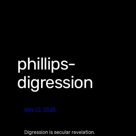
phillips-
digression
May 12, 2025
Digression is secular revelation.