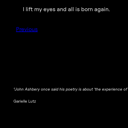
I lift my eyes and all is born again.
Previous
“John Ashbery once said his poetry is about ‘the experience of
Garielle Lutz