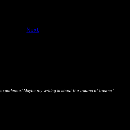
Next
 experience.’ Maybe my writing is about the trauma of trauma.”