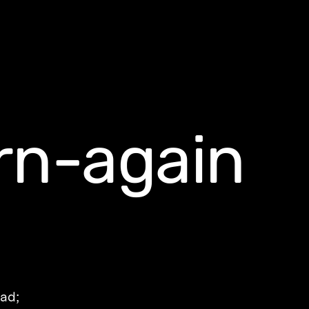
rn-again
ead;