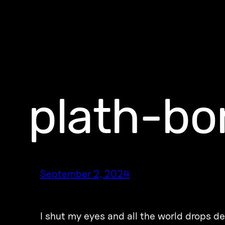
plath-bo
September 2, 2024
I shut my eyes and all the world drops d