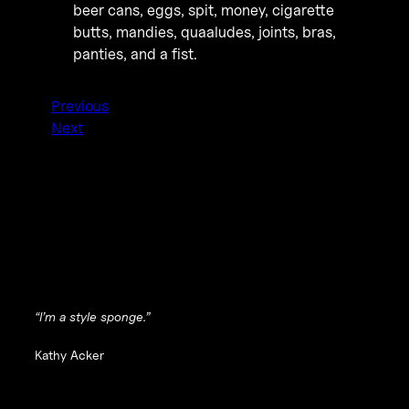
beer cans, eggs, spit, money, cigarette
butts, mandies, quaaludes, joints, bras,
panties, and a fist.
Previous
Next
“I’m a style sponge.”
Kathy Acker