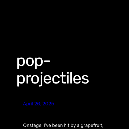
pop-
projectiles
April 26, 2025
Onstage, I’ve been hit by a grapefruit,