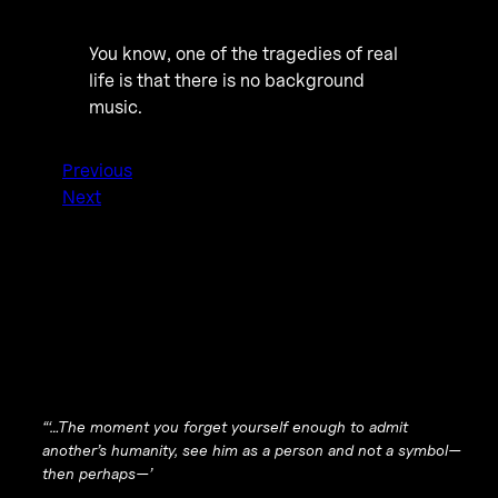
You know, one of the tragedies of real
life is that there is no background
music.
Previous
Next
“‘…The moment you forget yourself enough to admit
another’s humanity, see him as a person and not a symbol—
then perhaps—’