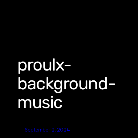
proulx-
background-
music
September 2, 2024