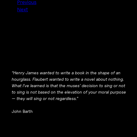
Previous
Next
“Henry James wanted to write a book in the shape of an
hourglass. Flaubert wanted to write a novel about
nothing
.
What I’ve learned is that the muses’ decision to sing or not
to sing is not based on the elevation of your moral purpose
— they will sing or not regardless.”
John Barth