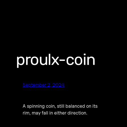
proulx-coin
September 2, 2024
A spinning coin, still balanced on its
rim, may fall in either direction.