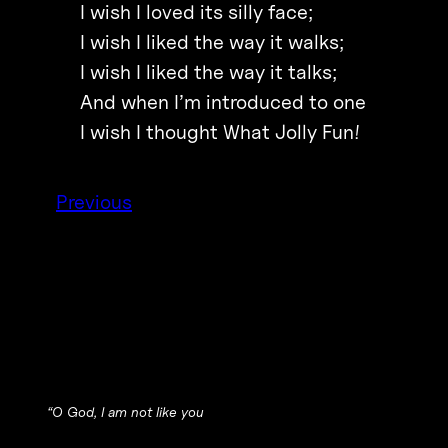
I wish I loved its silly face;
I wish I liked the way it walks;
I wish I liked the way it talks;
And when I’m introduced to one
I wish I thought What Jolly Fun!
Previous
“
O God, I am not like you