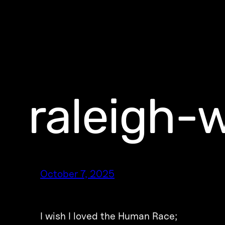
raleigh-
October 7, 2025
I wish I loved the Human Race;