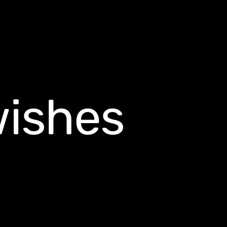
wishes