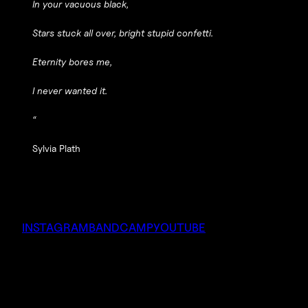
In your vacuous black,
Stars stuck all over, bright stupid confetti.
Eternity bores me,
I never wanted it.
“
Sylvia Plath
INSTAGRAM
BANDCAMP
YOUTUBE