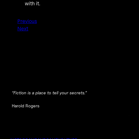
with it.
Previous
Next
“Fiction is a place to tell your secrets.”
Harold Rogers