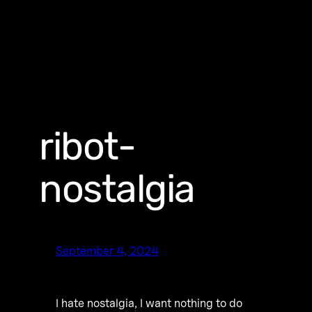
ribot-
nostalgia
September 4, 2024
I hate nostalgia, I want nothing to do