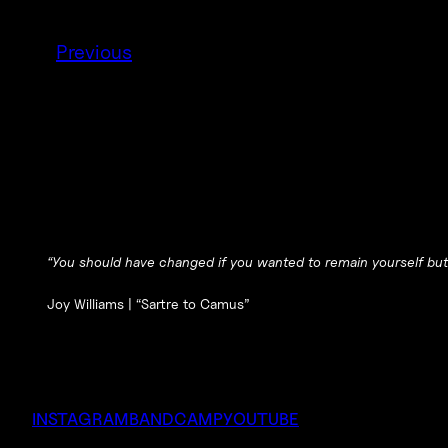
Previous
“You should have changed if you wanted to remain yourself but
Joy Williams |
“Sartre to Camus”
INSTAGRAM
BANDCAMP
YOUTUBE