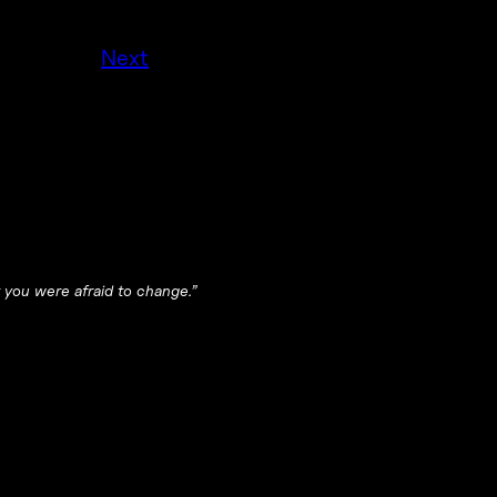
Next
 you were afraid to change.”