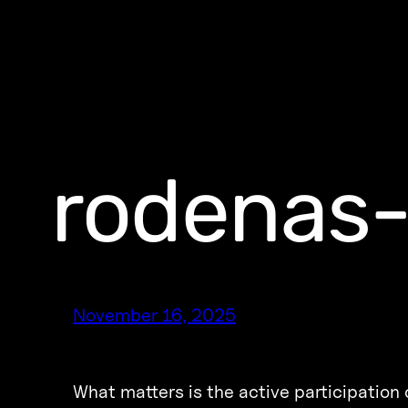
rodenas-
November 16, 2025
What matters is the active participation o