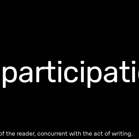
participat
f the reader, concurrent with the act of writing.