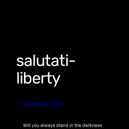
salutati-
liberty
November 6, 2025
Will you always stand in the darkness