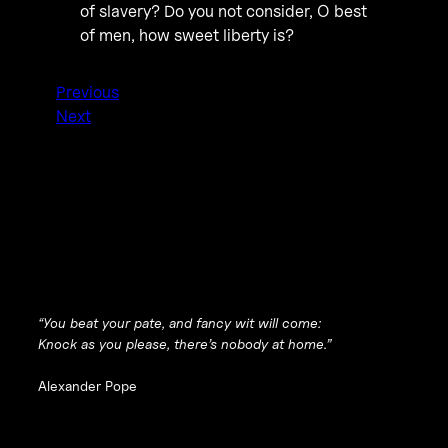
of slavery? Do you not consider, O best
of men, how sweet liberty is?
Previous
Next
“You beat your pate, and fancy wit will come:
Knock as you please, there’s nobody at home.”
Alexander Pope