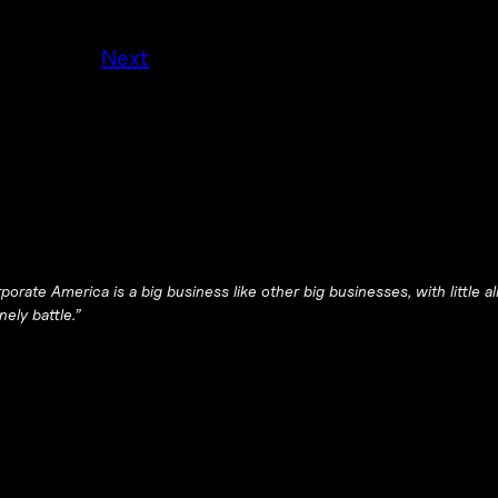
Next
orate America is a big business like other big businesses, with little a
ely battle.”