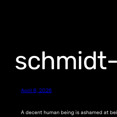
schmidt
April 8, 2026
A decent human being is ashamed at be