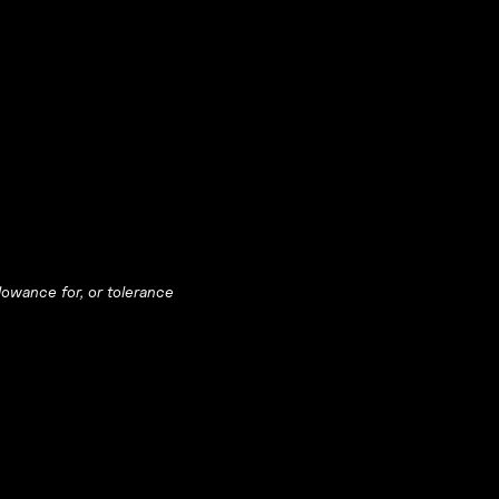
llowance for, or tolerance