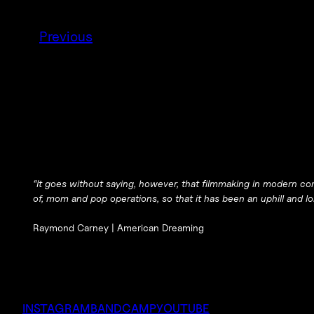
Previous
“It goes without saying, however, that filmmaking in modern corp
of, mom and pop operations, so that it has been an uphill and lon
Raymond Carney |
American Dreaming
INSTAGRAM
BANDCAMP
YOUTUBE