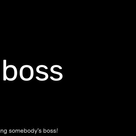
-boss
ing somebody’s boss!