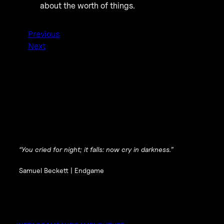
about the worth of things.
Previous
Next
“You cried for night; it falls: now cry in darkness.”
Samuel Beckett |
Endgame