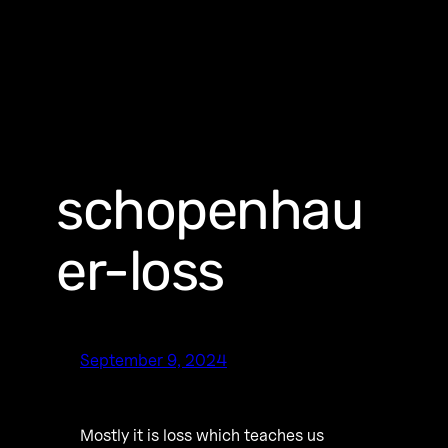
schopenhau
er-loss
September 9, 2024
Mostly it is loss which teaches us