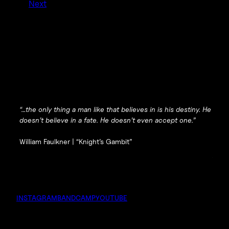
Next
“…the only thing a man like that believes in is his destiny. He
doesn’t believe in a fate. He doesn’t even accept one.”
William Faulkner |
“Knight’s Gambit”
INSTAGRAM
BANDCAMP
YOUTUBE