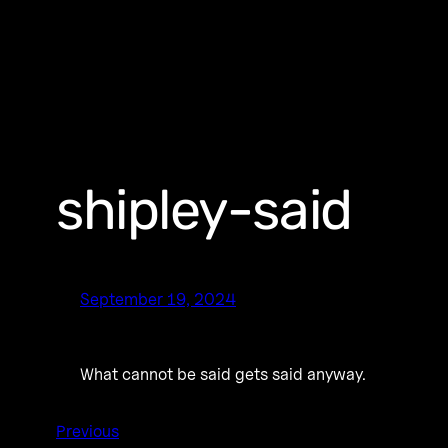
shipley-said
September 19, 2024
What cannot be said gets said anyway.
Previous