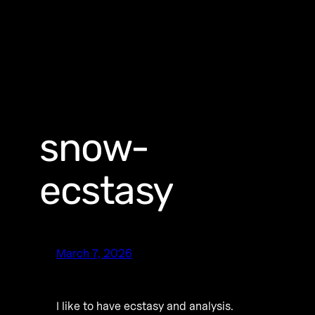
snow-
ecstasy
March 7, 2026
I like to have ecstasy and analysis.