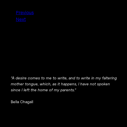
Previous
Next
“
A desire comes to me to write, and to write in my faltering
mother tongue, which, as it happens, I have not spoken
since I left the home of my parents.
“
Bella Chagall