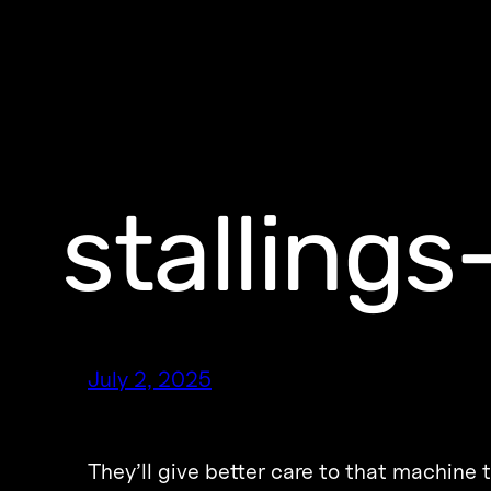
stalling
July 2, 2025
They’ll give better care to that machine 