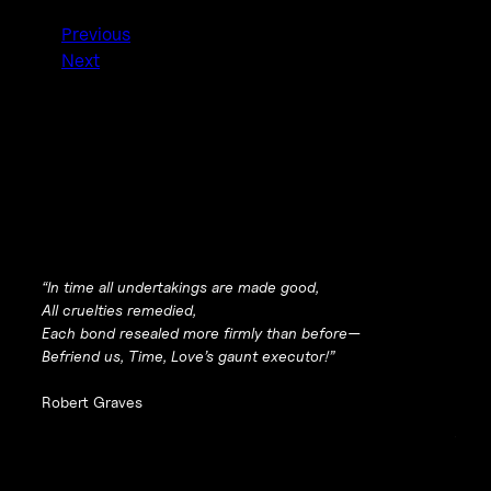
Previous
Next
“In time all undertakings are made good,
All cruelties remedied,
Each bond resealed more firmly than before—
Befriend us, Time, Love’s gaunt executor!”
Robert Graves