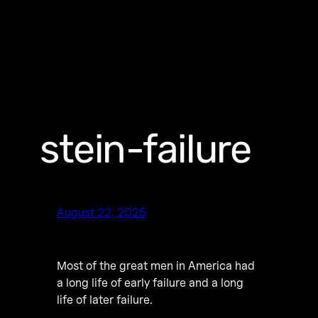
stein-failure
August 22, 2025
Most of the great men in America had
a long life of early failure and a long
life of later failure.