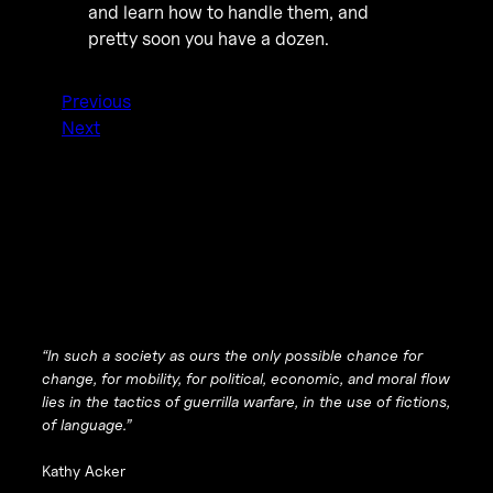
and learn how to handle them, and
pretty soon you have a dozen.
Previous
Next
“In such a society as ours the only possible chance for
change, for mobility, for political, economic, and moral flow
lies in the tactics of guerrilla warfare, in the use of fictions,
of language.”
Kathy Acker