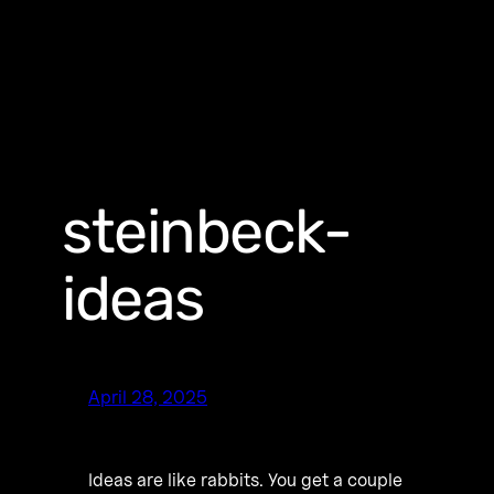
steinbeck-
ideas
April 28, 2025
Ideas are like rabbits. You get a couple