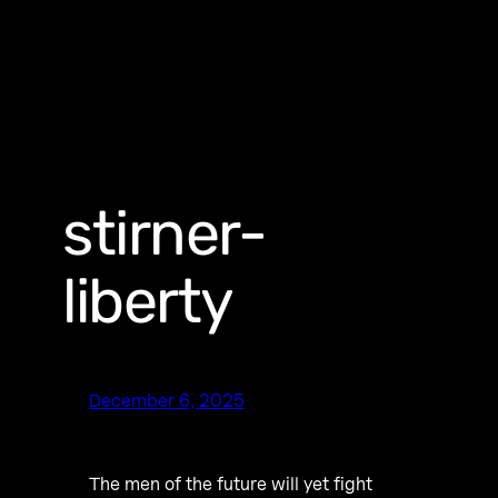
stirner-
liberty
December 6, 2025
The men of the future will yet fight