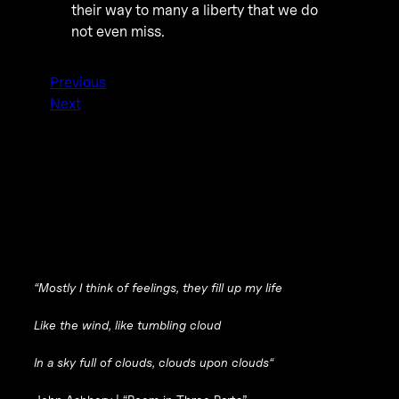
their way to many a liberty that we do
not even miss.
Previous
Next
“
Mostly I think of feelings, they fill up my life
Like the wind, like tumbling cloud
In a sky full of clouds, clouds upon clouds
“