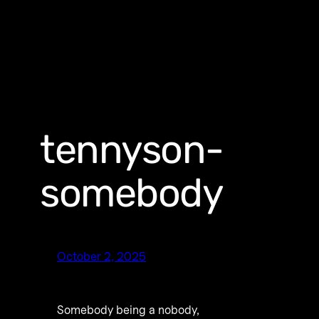
tennyson-
somebody
October 2, 2025
Somebody being a nobody,