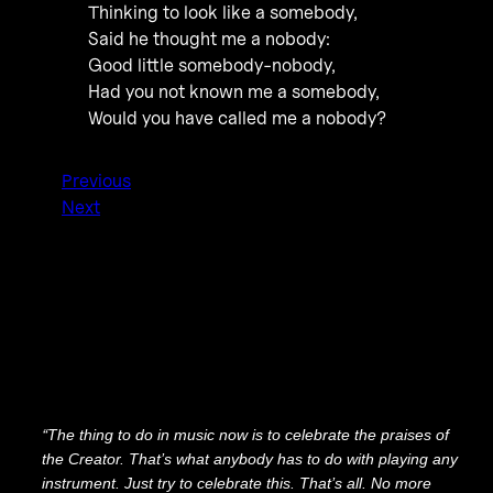
Thinking to look like a somebody,
Said he thought me a nobody:
Good little somebody-nobody,
Had you not known me a somebody,
Would you have called me a nobody?
Previous
Next
“
The thing to do in music now is to celebrate the praises of
the Creator. That’s what anybody has to do with playing any
instrument. Just try to celebrate this. That’s all. No more