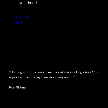
your head.
Previous
Next
“Coming from the lower reaches of the working class I find
myself limited by my own monolingualism.”
Ron Silliman