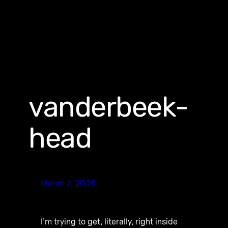
vanderbeek-
head
March 7, 2026
I’m trying to get, literally, right inside