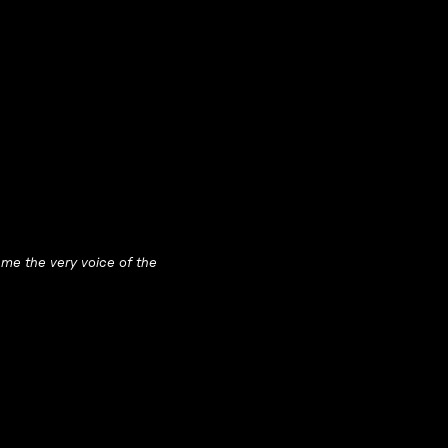
me the very voice of the