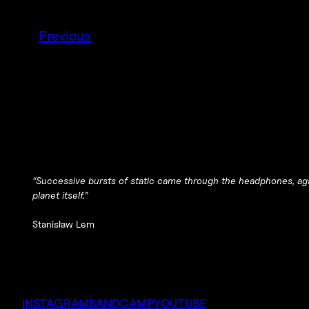
Previous
“Successive bursts of static came through the headphones, ag
planet itself.”
Stanisław Lem
INSTAGRAM
BANDCAMP
YOUTUBE