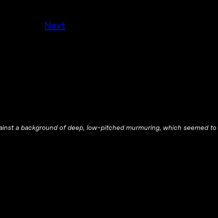
Next
ainst a background of deep, low-pitched murmuring, which seemed to 