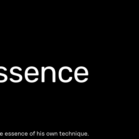
ssence
he essence of his own technique.