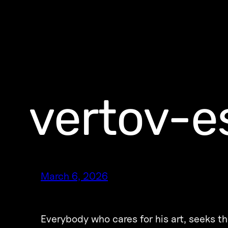
vertov-e
March 6, 2026
Everybody who cares for his art, seeks t