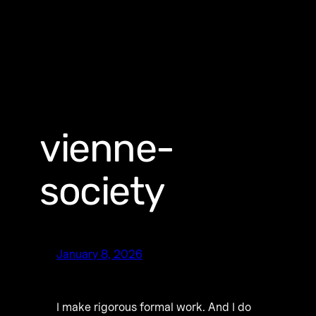
vienne-
society
January 8, 2026
I make rigorous formal work. And I do