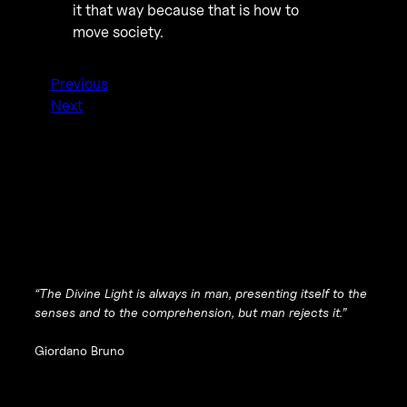
it that way because that is how to
move society.
Previous
Next
“The Divine Light is always in man, presenting itself to the
senses and to the comprehension, but man rejects it.”
Giordano Bruno