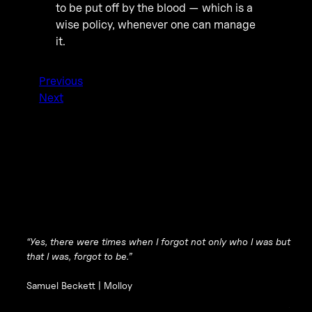
to be put off by the blood — which is a
wise policy, whenever one can manage
it.
Previous
Next
“Yes, there were times when I forgot not only who I was but
that I was, forgot to be.”
Samuel Beckett |
Molloy