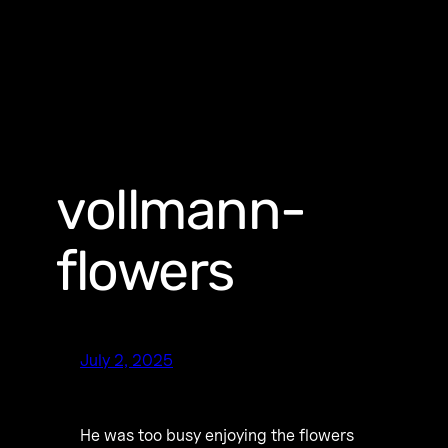
vollmann-
flowers
July 2, 2025
He was too busy enjoying the flowers