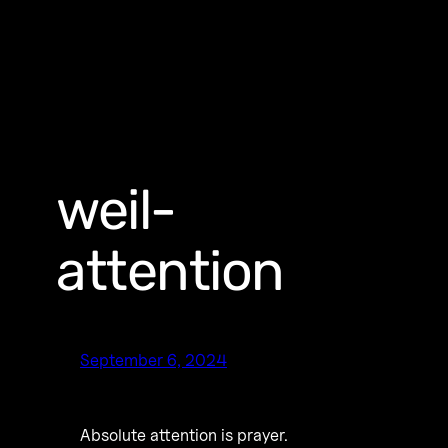
weil-
attention
September 6, 2024
Absolute attention is prayer.