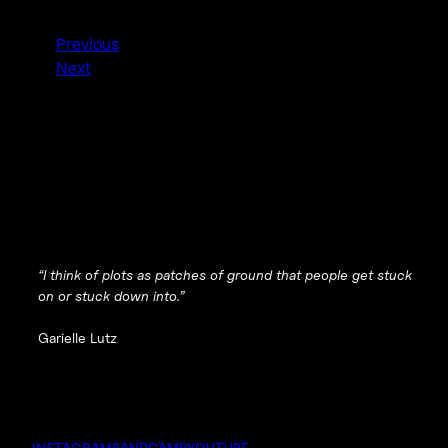
Previous
Next
“I think of plots as patches of ground that people get stuck
on or stuck down into.”
Garielle Lutz
INSTAGRAM
BANDCAMP
YOUTUBE