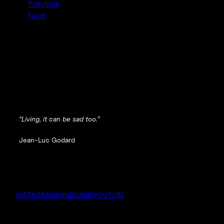
Previous
Next
“Living, it can be sad too.”
Jean-Luc Godard
INSTAGRAM
BANDCAMP
YOUTUBE