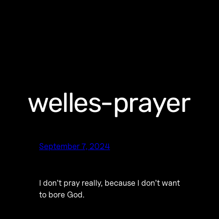
welles-prayer
September 7, 2024
I don’t pray really, because I don’t want
to bore God.