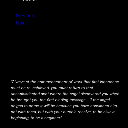
Previous
Next
“Always at the commencement of work that first innocence
must be re-achieved, you must return to that
unsophisticated spot where the angel discovered you when
he brought you the first binding message… If the angel
deigns to come it will be because you have convinced him,
not with tears, but with your humble resolve, to be always
beginning, to be a beginner.”