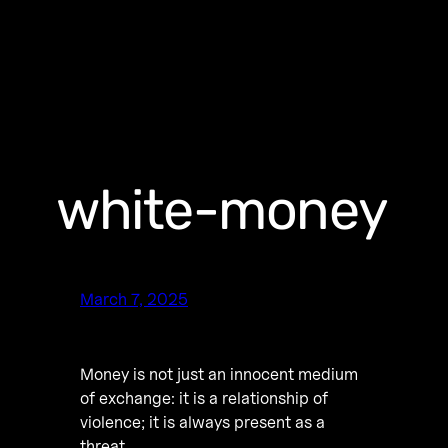
white-money
March 7, 2025
Money is not just an innocent medium
of exchange: it is a relationship of
violence; it is always present as a
threat.