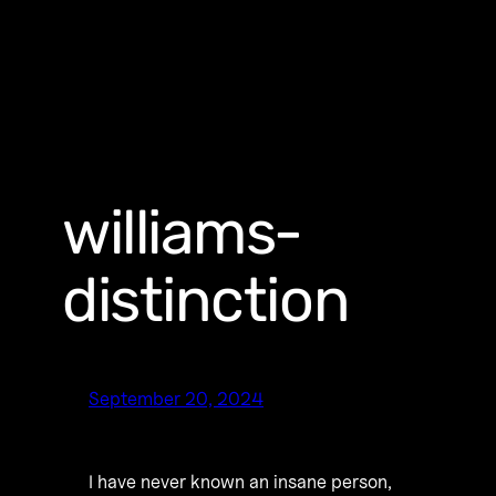
williams-
distinction
September 20, 2024
I have never known an insane person,