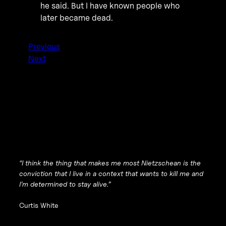
he said. But I have known people who
later became dead.
Previous
Next
“I think the thing that makes me most Nietzschean is the
conviction that I live in a context that wants to kill me and
I’m determined to stay alive.”
Curtis White