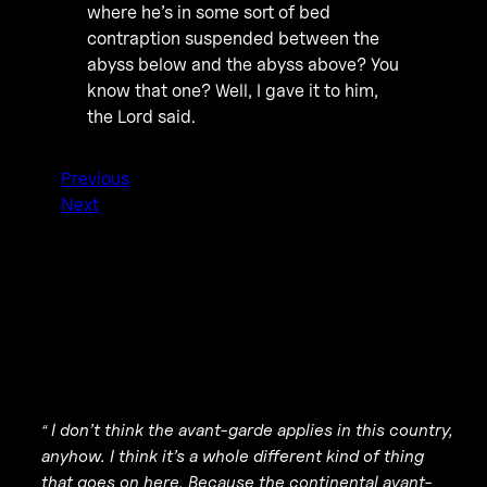
where he’s in some sort of bed
contraption suspended between the
abyss below and the abyss above? You
know that one? Well, I gave it to him,
the Lord said.
Previous
Next
I don’t think the avant-garde applies in this country,
“
anyhow. I think it’s a whole different kind of thing
that goes on here. Because the continental avant-