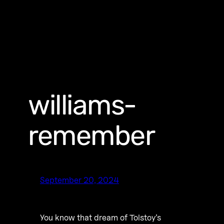
williams-
remember
September 20, 2024
You know that dream of Tolstoy’s