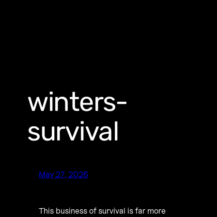
winters-
survival
May 27, 2026
This business of survival is far more