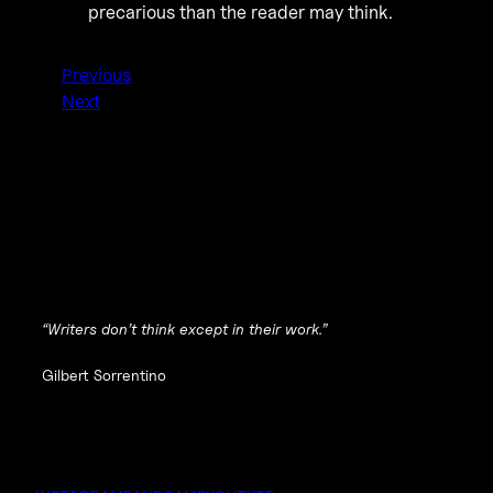
precarious than the reader may think.
Previous
Next
“Writers don’t think except in their work.”
Gilbert Sorrentino