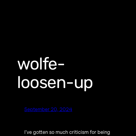
wolfe-
loosen-up
September 20, 2024
I’ve gotten so much criticism for being