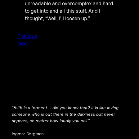
unreadable and overcomplex and hard
to get into and all this stuff. And I
thought, “Well, I’ll loosen up.”
Previous
Next
“Faith is a torment – did you know that? It is like loving
someone who is out there in the darkness but never
appears, no matter how loudly you call.”
Ingmar Bergman