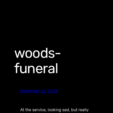
woods-
funeral
November 21, 2024
At the service, looking sad, but really