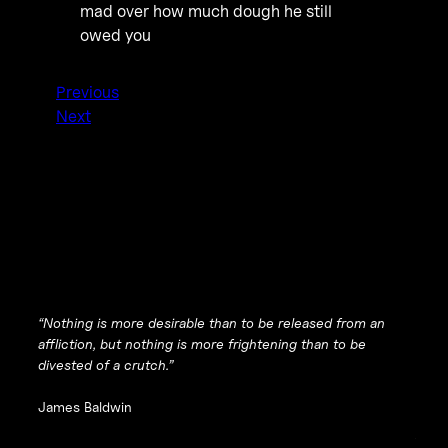
mad over how much dough he still
owed you
Previous
Next
“Nothing is more desirable than to be released from an
affliction, but nothing is more frightening than to be
divested of a crutch.”
James Baldwin