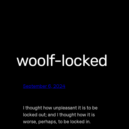
woolf-locked
September 6, 2024
I thought how unpleasant it is to be
locked out; and I thought how it is
worse, perhaps, to be locked in.