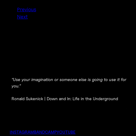
Previous
Next
“Use your imagination or someone else is going to use it for
you.”
Ronald Sukenick |
Down and In: Life in the Underground
INSTAGRAM
BANDCAMP
YOUTUBE