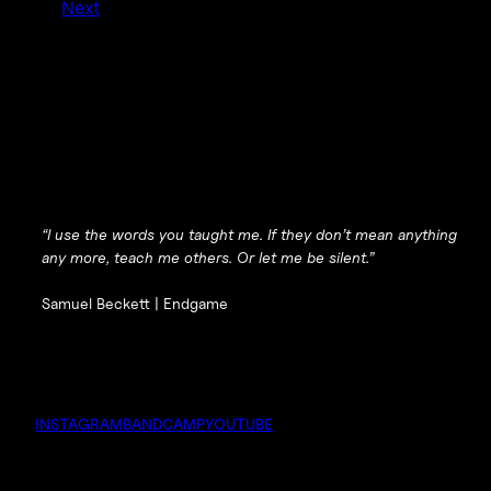
Next
“I use the words you taught me. If they don’t mean anything
any more, teach me others. Or let me be silent.”
Samuel Beckett |
Endgame
INSTAGRAM
BANDCAMP
YOUTUBE