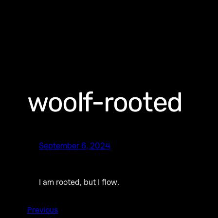
woolf-rooted
September 6, 2024
I am rooted, but I flow.
Previous