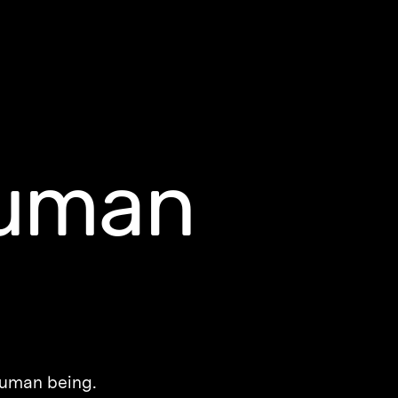
uman
 human being.