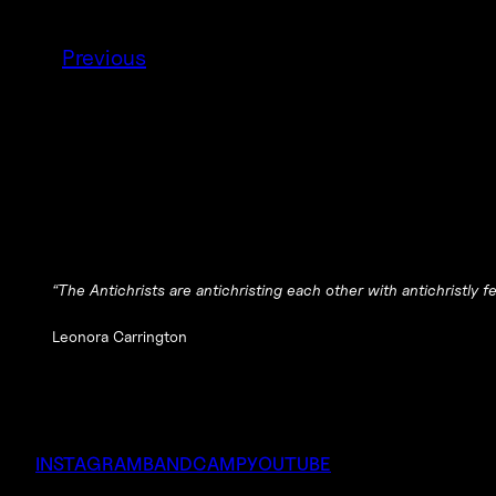
Previous
“The Antichrists are antichristing each other with antichristly 
Leonora Carrington
INSTAGRAM
BANDCAMP
YOUTUBE