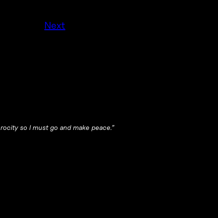
Next
ferocity so I must go and make peace.”