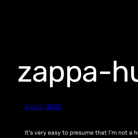
zappa-h
April 3, 2025
It’s very easy to presume that I’m not a