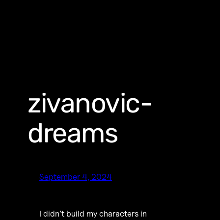
zivanovic-
dreams
September 4, 2024
I didn’t build my characters in