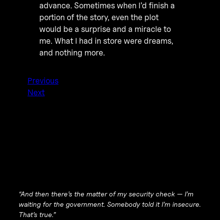
advance. Sometimes when I’d finish a
portion of the story, even the plot
would be a surprise and a miracle to
me. What I had in store were dreams,
and nothing more.
Previous
Next
“And then there’s the matter of my security check — I’m
waiting for the government. Somebody told it I’m insecure.
That’s true
.”