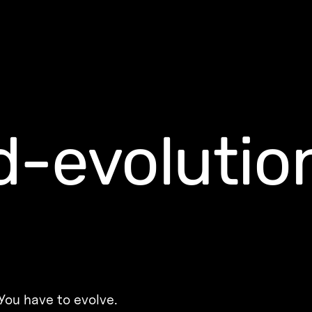
-evolutio
You have to evolve.