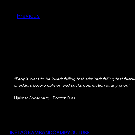
Previous
“People want to be loved; failing that admired; failing that fea
shudders before oblivion and seeks connection at any price”
Hjalmar Soderberg |
Doctor Glas
INSTAGRAM
BANDCAMP
YOUTUBE