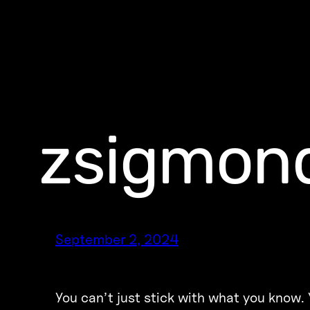
zsigmond
September 2, 2024
You can’t just stick with what you know. 