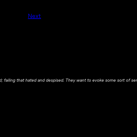
Next
red; failing that hated and despised. They want to evoke some sort of s