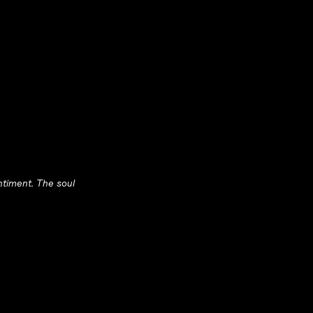
entiment. The soul