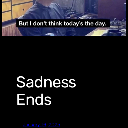
Sadness
Ends
January 16, 2025