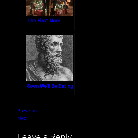
The First Noel
Soon We’ll Be Eating
Previous
Next
Leave a Reply