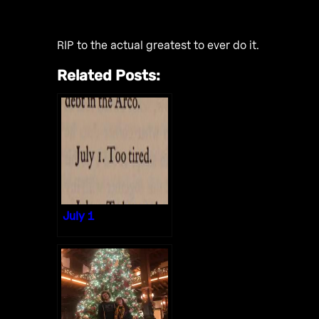
RIP to the actual greatest to ever do it.
Related Posts:
July 1