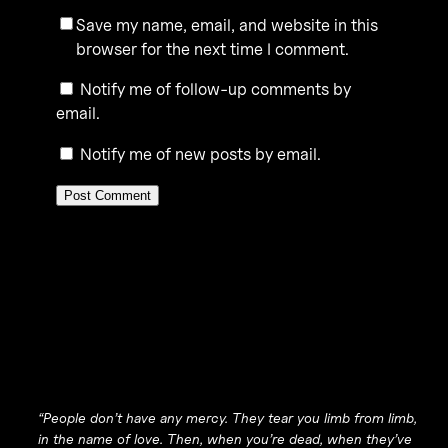
Save my name, email, and website in this
browser for the next time I comment.
Notify me of follow-up comments by
email.
Notify me of new posts by email.
“People don’t have any mercy. They tear you limb from limb,
in the name of love. Then, when you’re dead, when they’ve