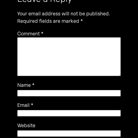
Your email address will not be published.
Required fields are marked
*
Comment
*
Name
*
Email
*
Website