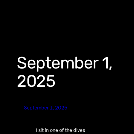
September 1,
2025
September 1, 2025
I sit in one of the dives