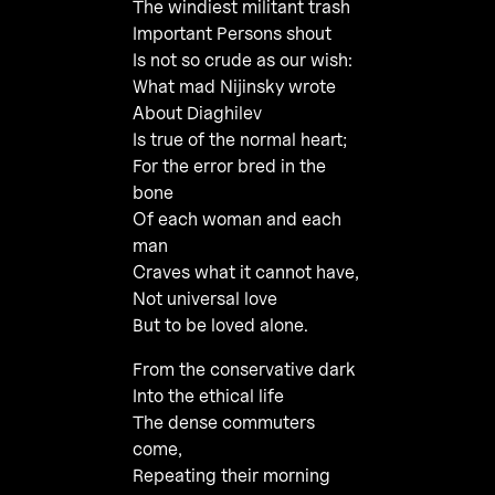
The windiest militant trash
Important Persons shout
Is not so crude as our wish:
What mad Nijinsky wrote
About Diaghilev
Is true of the normal heart;
For the error bred in the
bone
Of each woman and each
man
Craves what it cannot have,
Not universal love
But to be loved alone.
From the conservative dark
Into the ethical life
The dense commuters
come,
Repeating their morning