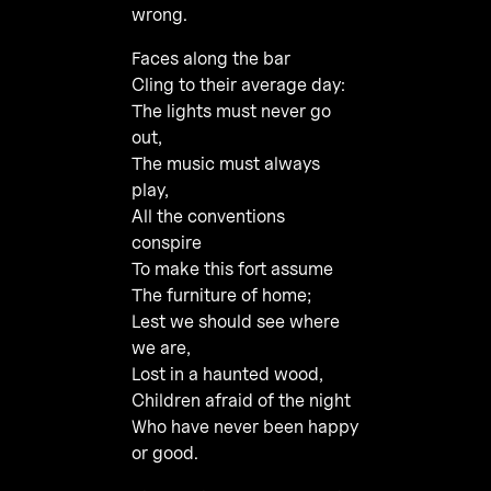
wrong.
Faces along the bar
Cling to their average day:
The lights must never go
out,
The music must always
play,
All the conventions
conspire
To make this fort assume
The furniture of home;
Lest we should see where
we are,
Lost in a haunted wood,
Children afraid of the night
Who have never been happy
or good.