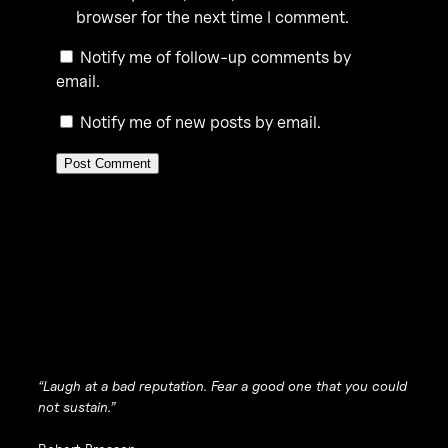
browser for the next time I comment.
Notify me of follow-up comments by
email.
Notify me of new posts by email.
“Laugh at a bad reputation. Fear a good one that you could
not sustain.”