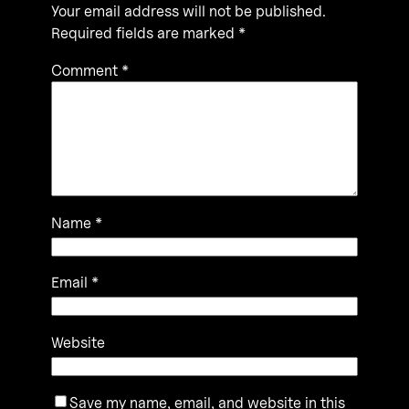
Your email address will not be published.
Required fields are marked
*
Comment
*
Name
*
Email
*
Website
Save my name, email, and website in this