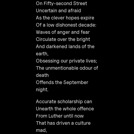
On Fifty-second Street
Uncertain and afraid
As the clever hopes expire
Of a low dishonest decade:
Waves of anger and fear
Circulate over the bright
And darkened lands of the
earth,
Obsessing our private lives;
The unmentionable odour of
death
Offends the September
night.
Accurate scholarship can
Unearth the whole offence
From Luther until now
That has driven a culture
mad,