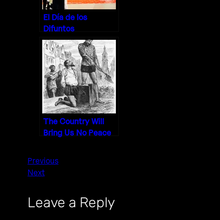
El Día de los
Difuntos
The Country Will
Bring Us No Peace
Previous
Next
Leave a Reply