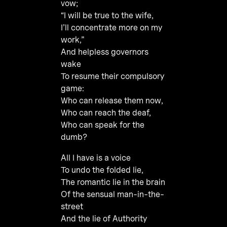
vow;
“I will be true to the wife,
I’ll concentrate more on my
work,”
And helpless governors
wake
To resume their compulsory
game:
Who can release them now,
Who can reach the deaf,
Who can speak for the
dumb?
All I have is a voice
To undo the folded lie,
The romantic lie in the brain
Of the sensual man-in-the-
street
And the lie of Authority