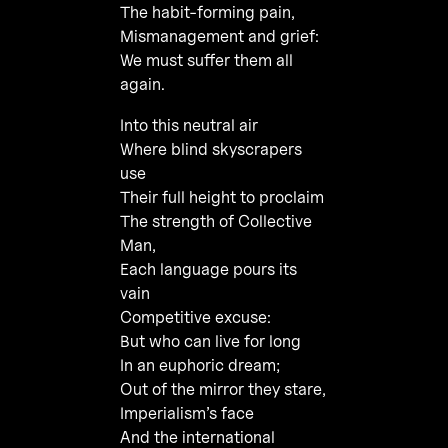
The habit-forming pain,
Mismanagement and grief:
We must suffer them all
again.
Into this neutral air
Where blind skyscrapers
use
Their full height to proclaim
The strength of Collective
Man,
Each language pours its
vain
Competitive excuse:
But who can live for long
In an euphoric dream;
Out of the mirror they stare,
Imperialism’s face
And the international