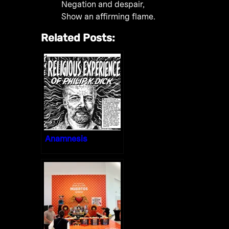
Negation and despair,
Show an affirming flame.
Related Posts:
Anamnesis