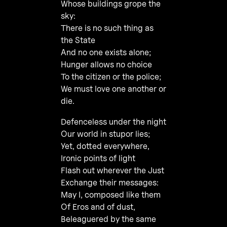
Whose buildings grope the
sky:
There is no such thing as
the State
And no one exists alone;
Hunger allows no choice
To the citizen or the police;
We must love one another or
die.
Defenceless under the night
Our world in stupor lies;
Yet, dotted everywhere,
Ironic points of light
Flash out wherever the Just
Exchange their messages:
May I, composed like them
Of Eros and of dust,
Beleaguered by the same