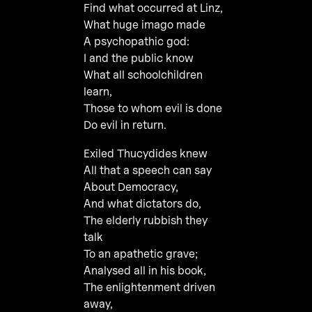
Find what occurred at Linz,
What huge imago made
A psychopathic god:
I and the public know
What all schoolchildren
learn,
Those to whom evil is done
Do evil in return.
Exiled Thucydides knew
All that a speech can say
About Democracy,
And what dictators do,
The elderly rubbish they
talk
To an apathetic grave;
Analysed all in his book,
The enlightenment driven
away,