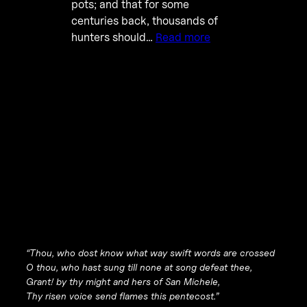
pots; and that for some
centuries back, thousands of
hunters should…
Read more
“Thou, who dost know what way swift words are crossed
O thou, who hast sung till none at song defeat thee,
Grant! by thy might and hers of San Michele,
Thy risen voice send flames this pentecost.”