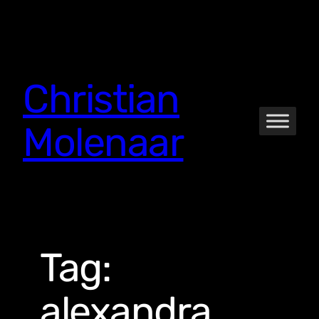
Skip
to
content
Christian
Molenaar
Tag:
alexandra