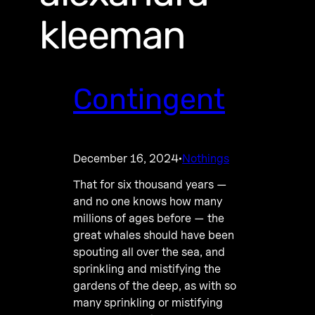
kleeman
Contingent
December 16, 2024
Nothings
·
That for six thousand years —
and no one knows how many
millions of ages before — the
great whales should have been
spouting all over the sea, and
sprinkling and mistifying the
gardens of the deep, as with so
many sprinkling or mistifying