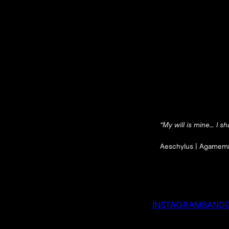
“My will is mine… I sha
Aeschylus |
Agamem
INSTAGRAM
BAND