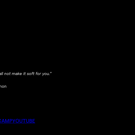
ll not make it soft for you.”
non
CAMP
YOUTUBE