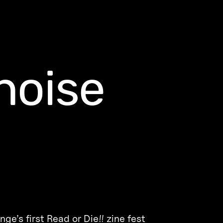
noise
e’s first Read or Die!! zine fest