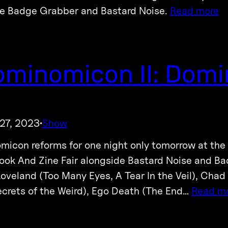
de Badge Grabber and Bastard Noise.
Read more
minomicon II: Domi
27, 2023
Show
·
icon reforms for one night only tomorrow at the
Book And Zine Fair alongside Bastard Noise and B
Loveland (Too Many Eyes, A Tear In the Veil), Chad
ecrets of the Weird), Ego Death (The End…
Read m