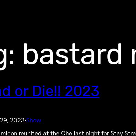
g:
bastard 
d or Die!! 2023
 29, 2023
Show
·
icon reunited at the Che last night for Stay Strang