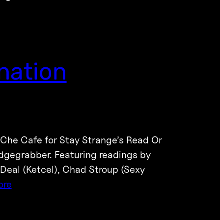
nation
 Che Cafe for Stay Strange’s Read Or
adgegrabber. Featuring readings by
 Deal (Ketcel), Chad Stroup (Sexy
ore