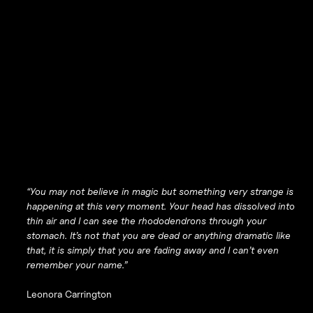
“You may not believe in magic but something very strange is
happening at this very moment. Your head has dissolved into
thin air and I can see the rhododendrons through your
stomach. It’s not that you are dead or anything dramatic like
that, it is simply that you are fading away and I can’t even
remember your name.”
Leonora Carrington