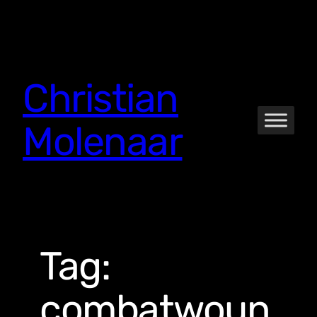
Skip
to
content
Christian
Molenaar
Tag:
combatwoun