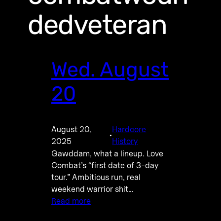
dedveteran
Wed. August
20
August 20,
Hardcore
·
2025
History
Gawddam, what a lineup. Love
Combat’s “first date of 3-day
tour.” Ambitious run, real
weekend warrior shit…
Read more