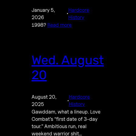
January 5,
Hardcore
·
2026
History
1998?
Read more
Wed. August
20
August 20,
Hardcore
·
2025
History
Gawddam, what a lineup. Love
Combat’s “first date of 3-day
tour.” Ambitious run, real
weekend warrior shit…