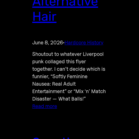
Alternative
Hair
June 8, 2026
Hardcore History
·
Shoutout to whatever Liverpool
punk collaged this flyer
together. I can’t decide which is
funnier, “Softly Feminine
Nausea: Real Adult
Entertainment” or “Mix ‘n’ Match
Disaster — What Balls!”
Read more