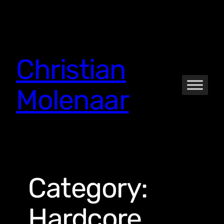
Skip
to
content
Christian
Molenaar
Category:
Hardcore