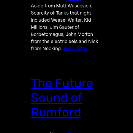
Aside from Matt Wascovich,
Scarcity of Tanks that night
included Weasel Walter, Kid
Millions, Jim Sauter of
Borbetomagus, John Morton
from the electric eels and Nick
from Necking.
Read more
The Future
Sound of
Rumford