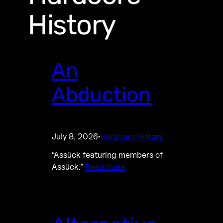
History
An
Abduction
July 8, 2026
Hardcore History
·
“Assück featuring members of
Assück.”
Read more