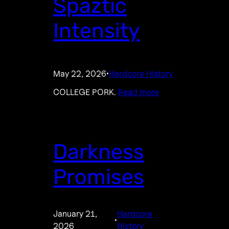
Spaztic
Intensity
May 22, 2026
Hardcore History
·
COLLEGE PORK.
Read more
Darkness
Promises
January 21,
Hardcore
·
2026
History