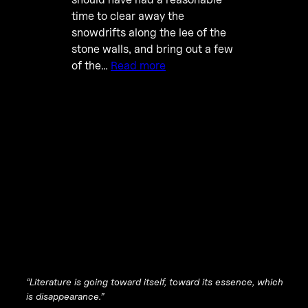
time to clear away the
snowdrifts along the lee of the
stone walls, and bring out a few
of the…
Read more
“
Literature is going toward itself, toward its essence, which
is disappearance
.”