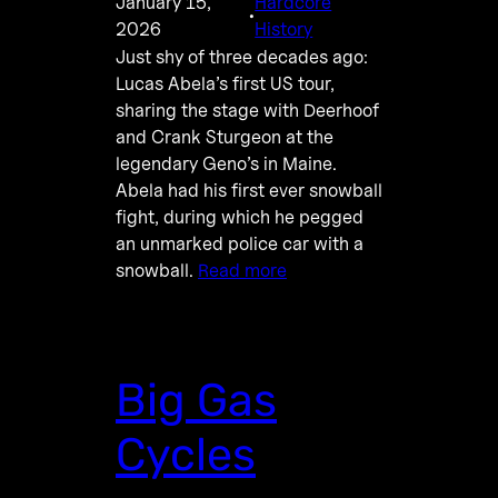
January 15,
Hardcore
·
2026
History
Just shy of three decades ago:
Lucas Abela’s first US tour,
sharing the stage with Deerhoof
and Crank Sturgeon at the
legendary Geno’s in Maine.
Abela had his first ever snowball
fight, during which he pegged
an unmarked police car with a
snowball.
Read more
Big Gas
Cycles