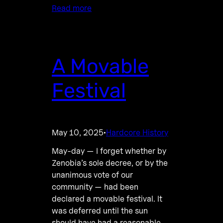
Read more
A Movable
Festival
May 10, 2025
Hardcore History
·
May-day — I forget whether by
Zenobia’s sole decree, or by the
unanimous vote of our
community — had been
declared a movable festival. It
was deferred until the sun
should have had a reasonable