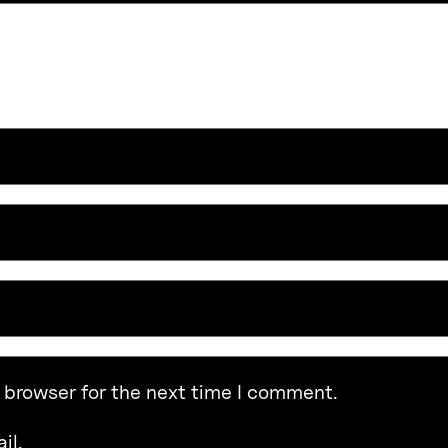
 browser for the next time I comment.
il.