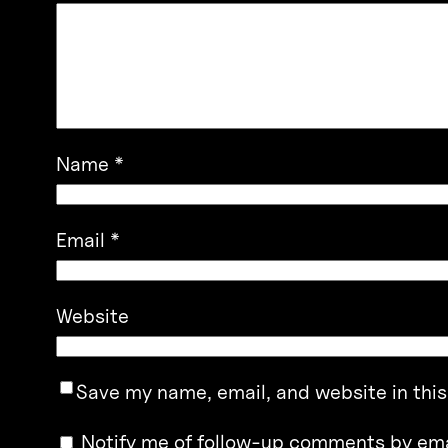
Name
*
Email
*
Website
Save my name, email, and website in this
Notify me of follow-up comments by ema