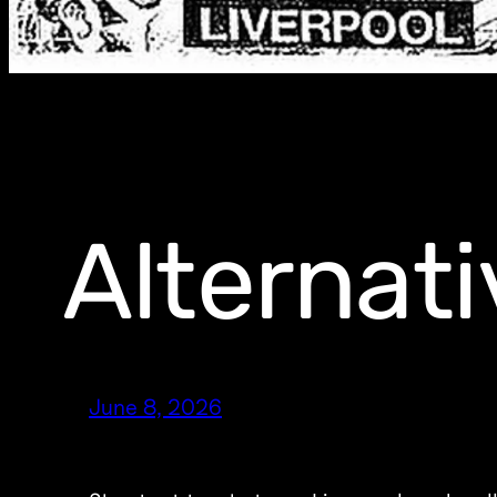
Alternati
June 8, 2026