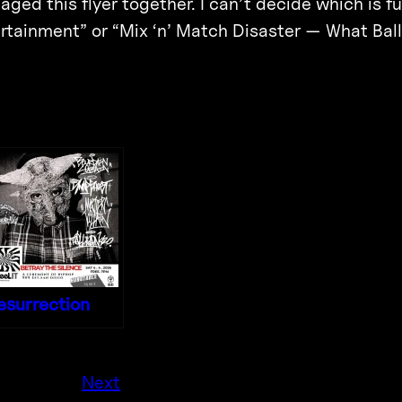
ged this flyer together. I can’t decide which is fu
rtainment” or “Mix ‘n’ Match Disaster — What Ball
esurrection
Next