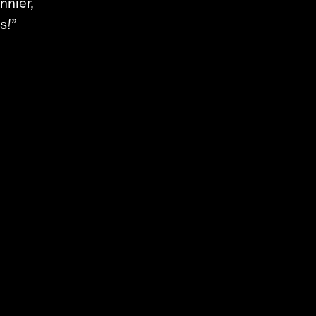
nnier,
s!”