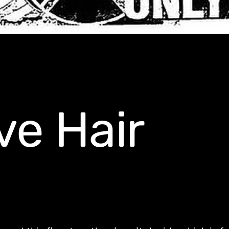
ve Hair