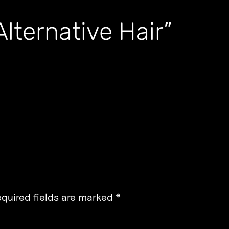
lternative Hair”
quired fields are marked
*