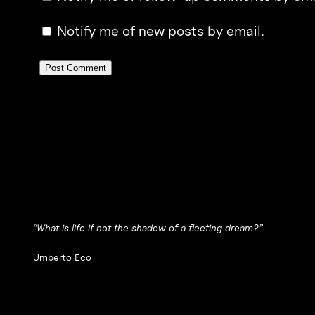
Notify me of new posts by email.
“What is life if not the shadow of a fleeting dream?”
Umberto Eco