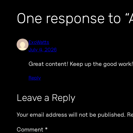
One response to “A
ExoWatts
July 4, 2026
Great content! Keep up the good work!
Reply
Leave a Reply
Your email address will not be published.
Re
Comment
*