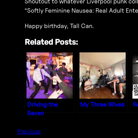
Shoutout to whatever Liverpool punk colla
“Softly Feminine Nausea: Real Adult Ente
Happy birthday, Tall Can.
Related Posts:
Driving the
My Three Wives
R
Seven
Previous