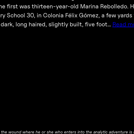
he first was thirteen-year-old Marina Rebolledo.
y School 30, in Colonia Félix Gómez, a few yards f
ark, long haired, slightly built, five foot…
Read m
he wound where he or she who enters into the analytic adventure is l