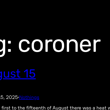
g:
coroner
ust 15
15, 2025
Nothings
·
 first to the fifteenth of August there was a heat