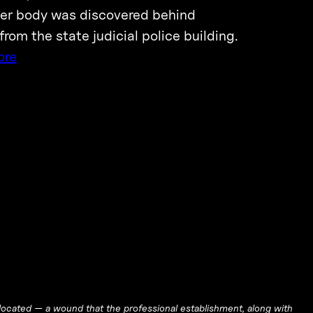
 Her body was discovered behind
rom the state judicial police building.
ore
ocated — a wound that the professional establishment, along with