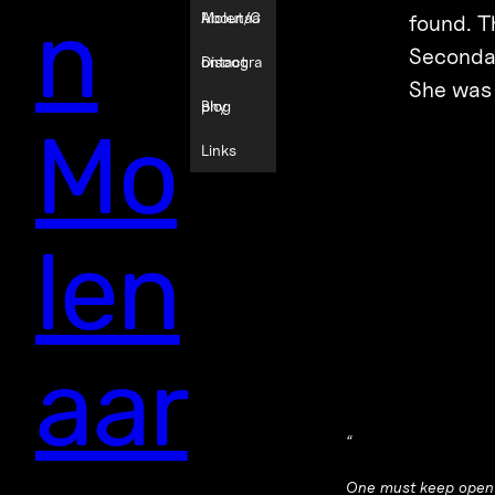
n
Molenaa
About/C
found. T
Secondar
r
ontact
Discogra
She was d
phy
Blog
Mo
Links
len
aar
“
One must keep open t