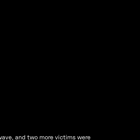
 wave, and two more victims were