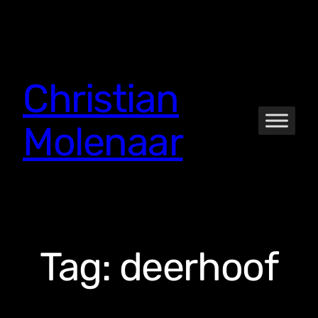
Skip
to
content
Christian
Molenaar
Tag:
deerhoof