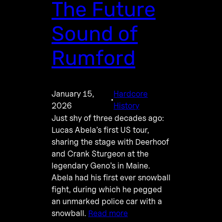
The Future
Sound of
Rumford
January 15,
Hardcore
·
2026
History
Just shy of three decades ago:
Lucas Abela’s first US tour,
sharing the stage with Deerhoof
and Crank Sturgeon at the
legendary Geno’s in Maine.
Abela had his first ever snowball
fight, during which he pegged
an unmarked police car with a
snowball.
Read more