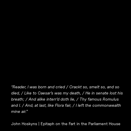
“Reader, I was born and cried / Crackt so, smelt so, and so
died, / Like to Caesar’s was my death, / He in senate lost his
breath; / And alike interr’d doth lie, / Thy famous Romulus
and I. / And, at last, like Flora fair, / I left the commonwealth
mine air.”
John Hoskyns |
Epitaph on the Fart in the Parliament House