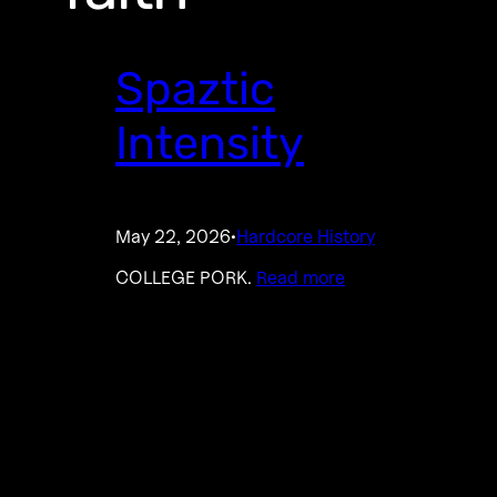
Spaztic
Intensity
May 22, 2026
Hardcore History
·
COLLEGE PORK.
Read more