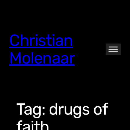
Skip
to
content
Christian
Molenaar
Tag:
drugs of
faith