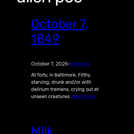
October 7,
1849
October 7, 2025
Nothings
·
At forty, in Baltimore. Filthy,
starving, drunk and/or with
delirium tremens, crying out at
unseen creatures.
Read more
Milk