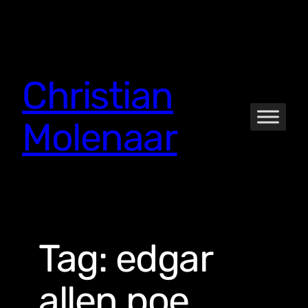
Skip
to
content
Christian
Molenaar
Tag:
edgar
allen poe