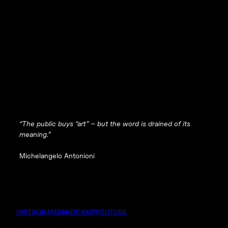
“The public buys “art” – but the word is drained of its
meaning.”
Michelangelo Antonioni
INSTAGRAM
BANDCAMP
YOUTUBE