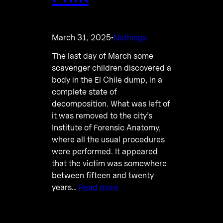
March 31, 2025
Nothings
·
The last day of March some
scavenger children discovered a
body in the El Chile dump, in a
complete state of
decomposition. What was left of
it was removed to the city’s
Institute of Forensic Anatomy,
where all the usual procedures
were performed. It appeared
that the victim was somewhere
between fifteen and twenty
years…
Read more